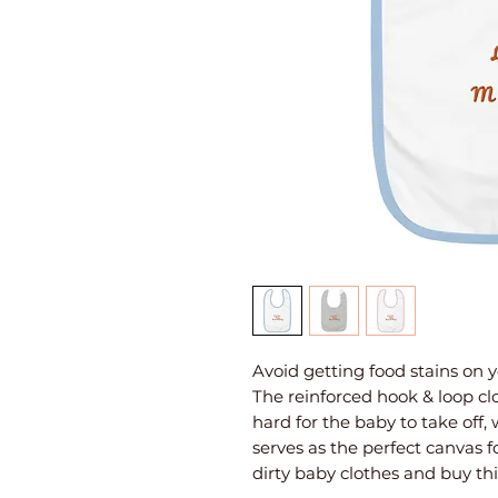
Avoid getting food stains on y
The reinforced hook & loop clo
hard for the baby to take off,
serves as the perfect canvas f