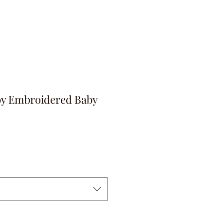
by Embroidered Baby