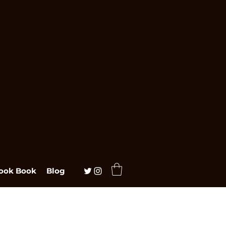
ook Book
Blog