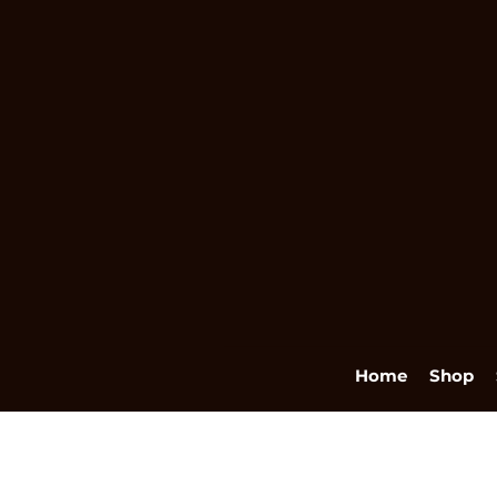
Home
Shop