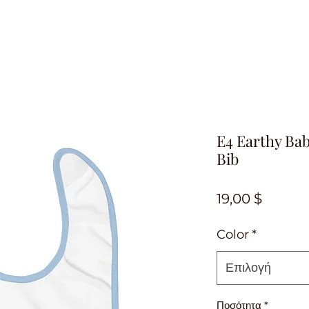
E4 Earthy Ba
Bib
Τιμή
19,00 $
Color
*
Επιλογή
Ποσότητα
*