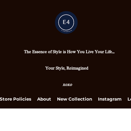
The Essence of Style is How You Live Your Life....
Your Style, Reimagined
xoxo
Store Policies
About
New Collection
Instagram
L