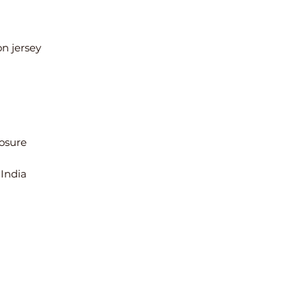
 India