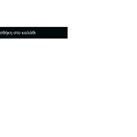
σθήκη στο καλάθι