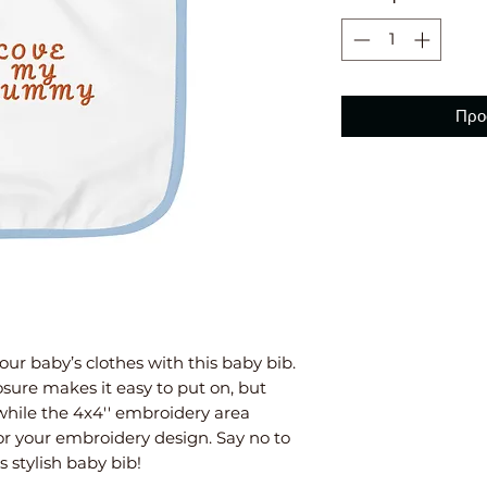
Προ
our baby’s clothes with this baby bib. 
sure makes it easy to put on, but 
 while the 4x4'' embroidery area 
or your embroidery design. Say no to 