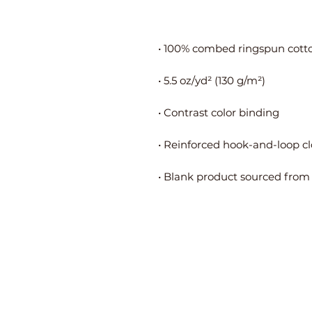
• Blank product sourced from